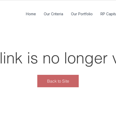
Home
Our Criteria
Our Portfolio
RP Capita
link is no longer 
Back to Site