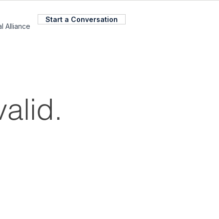
Start a Conversation
l Alliance
valid.