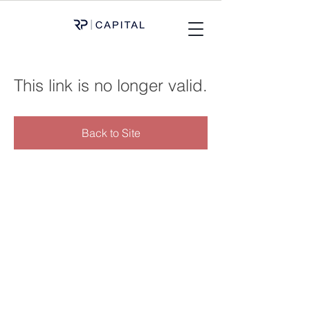
This link is no longer valid.
Back to Site
OFFICES